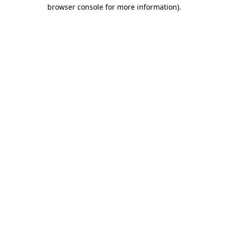
browser console for more information).