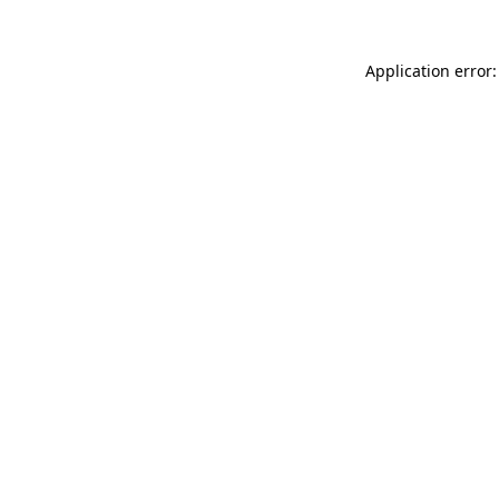
Application error: