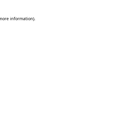
 more information).