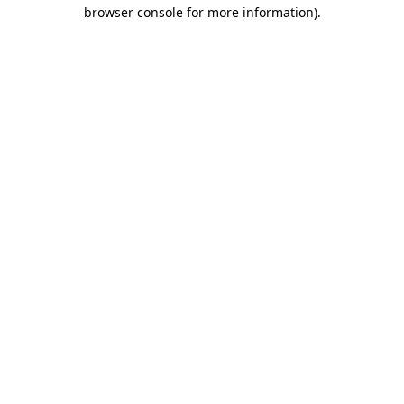
browser console for more information).