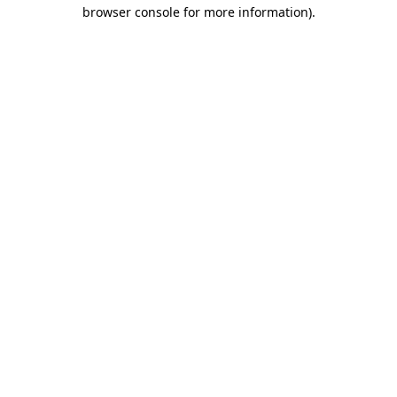
browser console for more information).