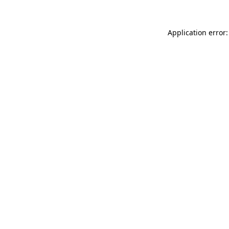
Application error: