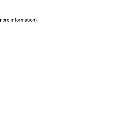
 more information).