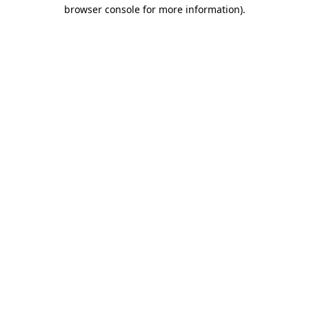
browser console for more information).