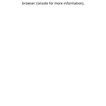
browser console for more information).