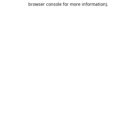
browser console for more information).