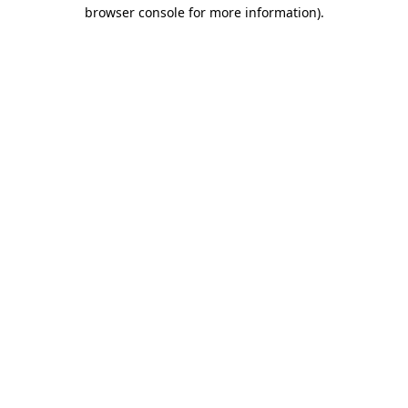
browser console for more information).