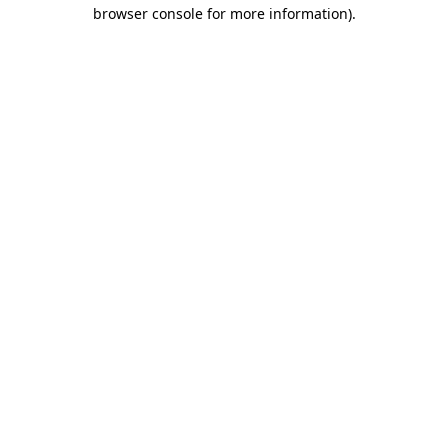
browser console for more information).