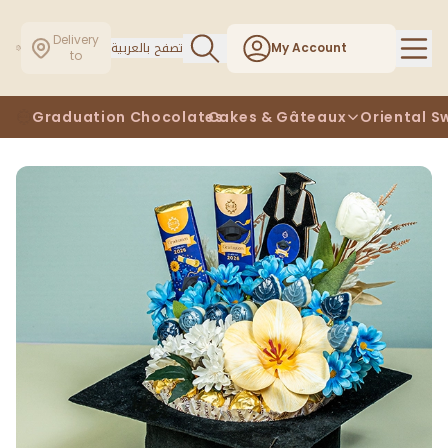
Delivery
تصفح بالعربية
My Account
to
Graduation Chocolates
Cakes & Gâteaux
Oriental S