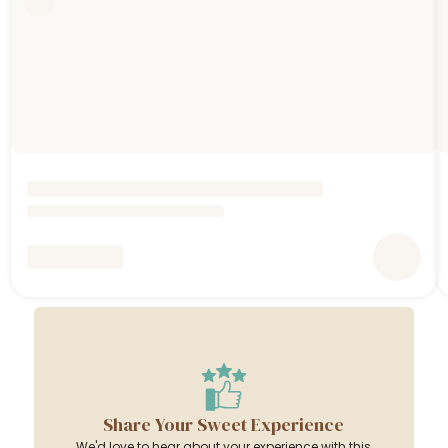
Share Your Sweet Experience
We'd love to hear about your experience with this