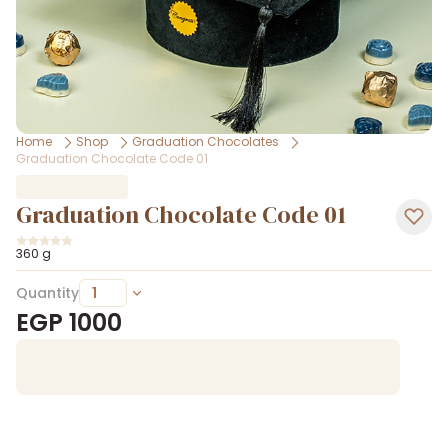
Home
Shop
Graduation Chocolates
Graduation Chocolate Code 01
Graduation Chocolate Code 01
360 g
Quantity
EGP
1000