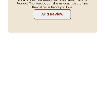
Product! Your feedback helps us continue crafting
the delicious treats you love.
Add Review