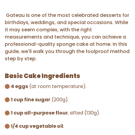
Gateau is one of the most celebrated desserts for
birthdays, weddings, and special occasions. While
it may seem complex, with the right
measurements and technique, you can achieve a
professional-quality sponge cake at home. In this
guide, we'll walk you through the foolproof method
step by step.
Basic Cake Ingredients
4 eggs
(at room temperature).
1 cup fine sugar
(200g).
1 cup all-purpose flour
, sifted (130g).
1/4 cup vegetable oil
.