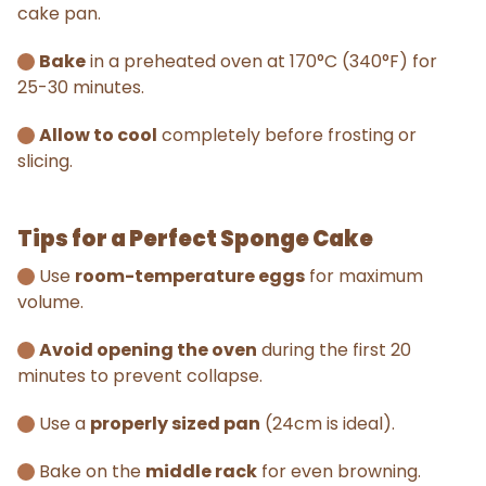
cake pan.
Bake
in a preheated oven at 170°C (340°F) for
25-30 minutes.
Allow to cool
completely before frosting or
slicing.
Tips for a Perfect Sponge Cake
Use
room-temperature eggs
for maximum
volume.
Avoid opening the oven
during the first 20
minutes to prevent collapse.
Use a
properly sized pan
(24cm is ideal).
Bake on the
middle rack
for even browning.