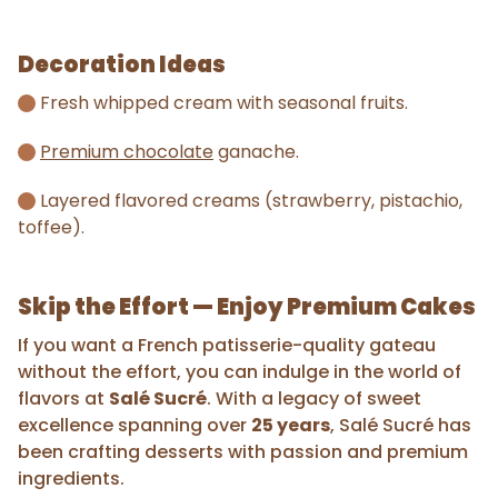
Decoration Ideas
Fresh whipped cream with seasonal fruits.
Premium chocolate
ganache.
Layered flavored creams (strawberry, pistachio,
toffee).
Skip the Effort — Enjoy Premium Cakes
If you want a French patisserie-quality gateau
without the effort, you can indulge in the world of
flavors at
Salé Sucré
. With a legacy of sweet
excellence spanning over
25 years
, Salé Sucré has
been crafting desserts with passion and premium
ingredients.