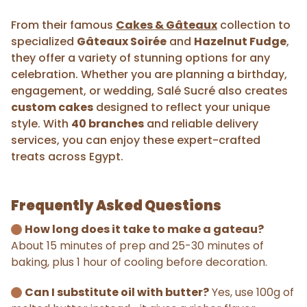
From their famous
Cakes & Gâteaux
collection to
specialized
Gâteaux Soirée
and
Hazelnut Fudge
,
they offer a variety of stunning options for any
celebration. Whether you are planning a birthday,
engagement, or wedding, Salé Sucré also creates
custom cakes
designed to reflect your unique
style. With
40 branches
and reliable delivery
services, you can enjoy these expert-crafted
treats across Egypt.
Frequently Asked Questions
How long does it take to make a gateau?
About 15 minutes of prep and 25-30 minutes of
baking, plus 1 hour of cooling before decoration.
Can I substitute oil with butter?
Yes, use 100g of