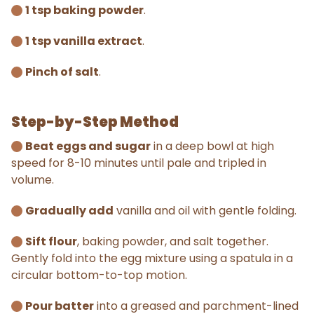
1 tsp baking powder
.
1 tsp vanilla extract
.
Pinch of salt
.
Step-by-Step Method
Beat eggs and sugar
in a deep bowl at high
speed for 8-10 minutes until pale and tripled in
volume.
Gradually add
vanilla and oil with gentle folding.
Sift flour
, baking powder, and salt together.
Gently fold into the egg mixture using a spatula in a
circular bottom-to-top motion.
Pour batter
into a greased and parchment-lined