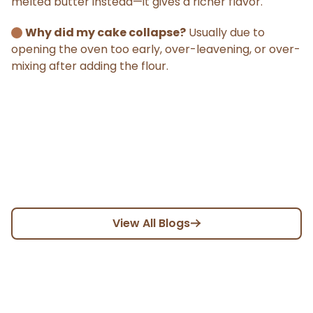
melted butter instead—it gives a richer flavor.
Why did my cake collapse?
Usually due to
opening the oven too early, over-leavening, or over-
mixing after adding the flour.
View All Blogs