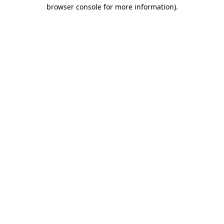
browser console for more information).