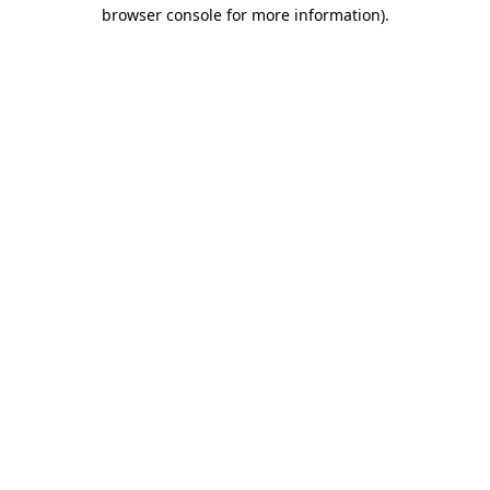
browser console for more information).