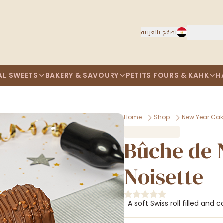
تصفح بالعربية
AL SWEETS
BAKERY & SAVOURY
PETITS FOURS & KAHK
H
Home
Shop
New Year Ca
Bûche de 
Noisette
A soft Swiss roll filled and