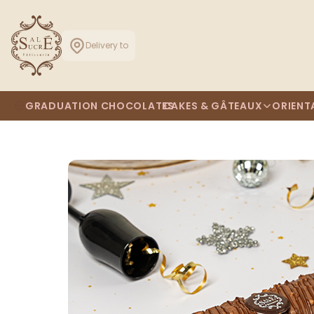
Delivery to
GRADUATION CHOCOLATES
CAKES & GÂTEAUX
ORIENT