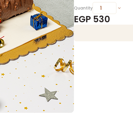
Quantity
EGP
530