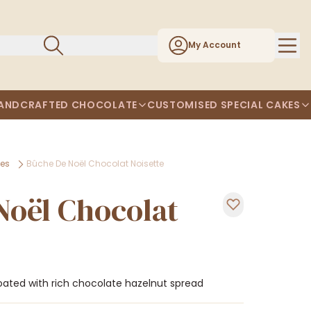
My Account
ANDCRAFTED CHOCOLATE
CUSTOMISED SPECIAL CAKES
kes
Bûche De Noël Chocolat Noisette
Noël Chocolat
 coated with rich chocolate hazelnut spread