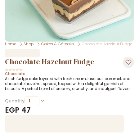
Home
Shop
Cakes & Gâteaux
Chocolate Hazelnut Fudge
Chocolate Hazelnut Fudge
Chocolate
A rich fudge cake layered with fresh cream, luscious caramel, and
chocolate hazelnut spread, topped with a delightful garnish of
biscuits. A perfect blend of creamy, crunchy, and indulgent flavors!
Quantity
EGP
47