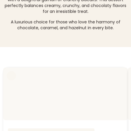
perfectly balances creamy, crunchy, and chocolaty flavors
for an irresistible treat.
A luxurious choice for those who love the harmony of
chocolate, caramel, and hazelnut in every bite.