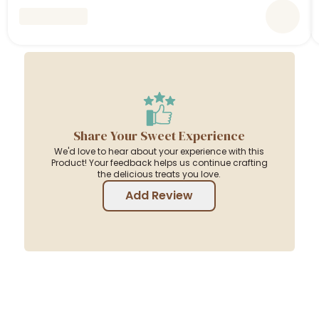
Share Your Sweet Experience
We'd love to hear about your experience with this
Product! Your feedback helps us continue crafting
the delicious treats you love.
Add Review