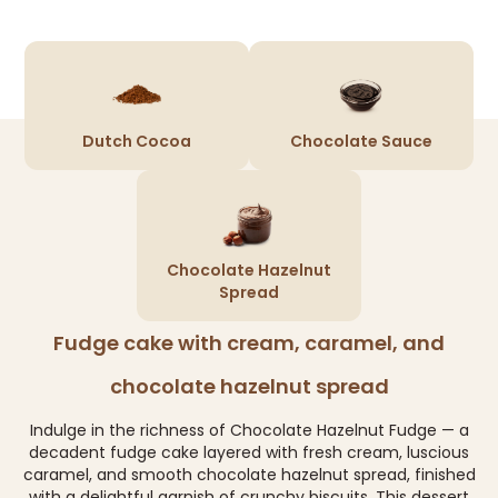
Dutch Cocoa
Chocolate Sauce
Chocolate Hazelnut
Spread
Fudge cake with cream, caramel, and
chocolate hazelnut spread
Indulge in the richness of Chocolate Hazelnut Fudge — a
decadent fudge cake layered with fresh cream, luscious
caramel, and smooth chocolate hazelnut spread, finished
with a delightful garnish of crunchy biscuits. This dessert