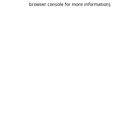
browser console for more information).