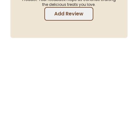
the delicious treats you love.
Add Review