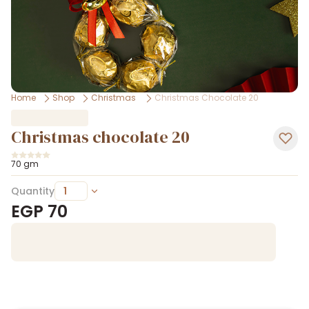
Home
Shop
Christmas
Christmas Chocolate 20
Christmas chocolate 20
70 gm
Quantity
EGP
70