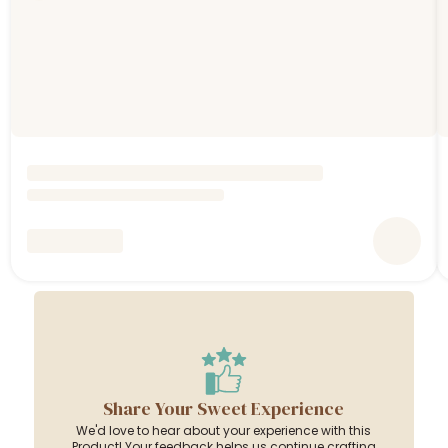
Share Your Sweet Experience
We'd love to hear about your experience with this
Product! Your feedback helps us continue crafting