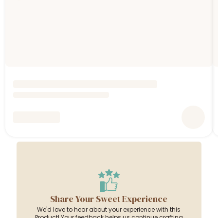
Share Your Sweet Experience
We'd love to hear about your experience with this
Product! Your feedback helps us continue crafting