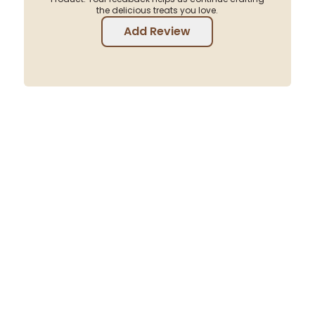
the delicious treats you love.
Add Review