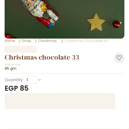
Home
Shop
Christmas
Christmas Chocolate 33
Christmas chocolate 33
95 gm
Quantity
EGP
85