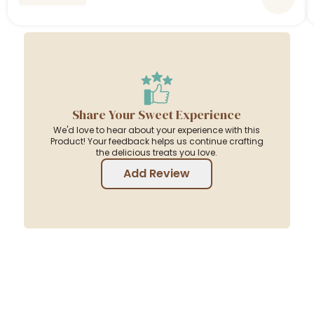
Share Your Sweet Experience
We'd love to hear about your experience with this
Product! Your feedback helps us continue crafting
the delicious treats you love.
Add Review