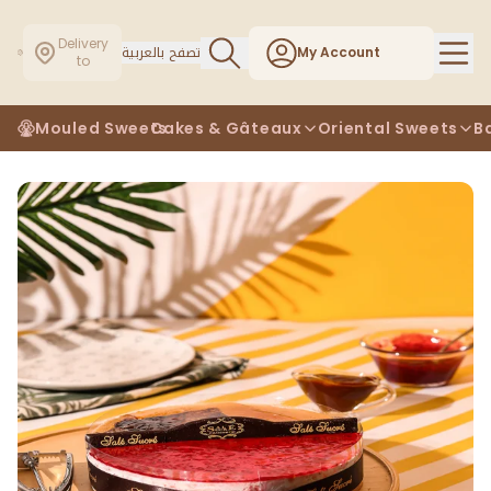
Delivery
تصفح بالعربية
My Account
to
Mouled Sweets
Cakes & Gâteaux
Oriental Sweets
B