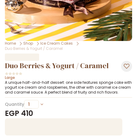
Home
Shop
Ice Cream Cakes
Duo Berries & Yogurt / Caramel
Duo Berries & Yogurt / Caramel
Large
A unique half-and-half dessert: one side features sponge cake with
yogurt ice cream and raspberries, the other with caramel ice cream
and caramel sauce. A perfect blend of fruity and rich flavors.
Quantity
EGP
410