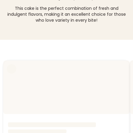
This cake is the perfect combination of fresh and
indulgent flavors, making it an excellent choice for those
who love variety in every bite!