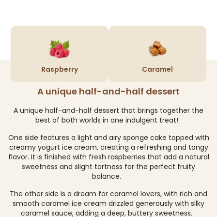
Raspberry
Caramel
A unique half-and-half dessert
A unique half-and-half dessert that brings together the
best of both worlds in one indulgent treat!
One side features a light and airy sponge cake topped with
creamy yogurt ice cream, creating a refreshing and tangy
flavor. It is finished with fresh raspberries that add a natural
sweetness and slight tartness for the perfect fruity
balance.
The other side is a dream for caramel lovers, with rich and
smooth caramel ice cream drizzled generously with silky
caramel sauce, adding a deep, buttery sweetness.