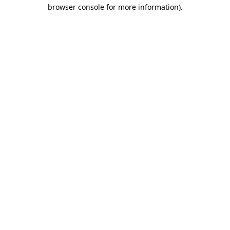
browser console for more information).