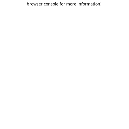
browser console for more information).