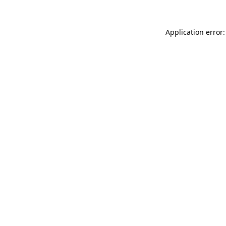
Application error: