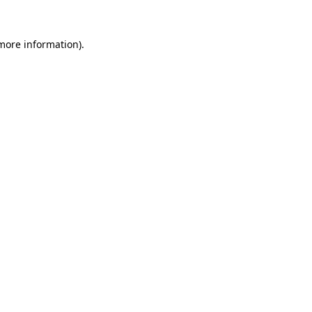
 more information).