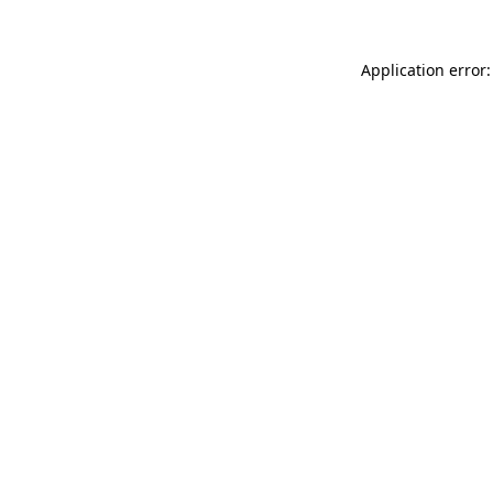
Application error: