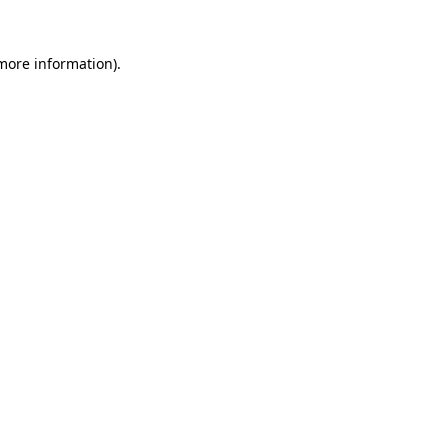
 more information).