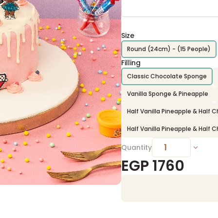
Size
Round (24cm) - (15 People)
Filling
Classic Chocolate Sponge
Vanilla Sponge & Pineapple
Half Vanilla Pineapple & Half
Half Vanilla Pineapple & Half
Quantity
EGP
1760