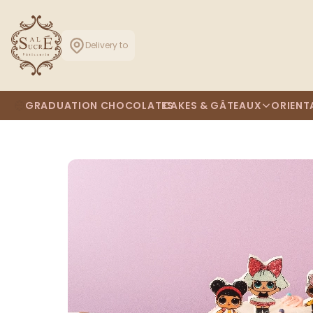
Delivery to
GRADUATION CHOCOLATES
CAKES & GÂTEAUX
ORIENT