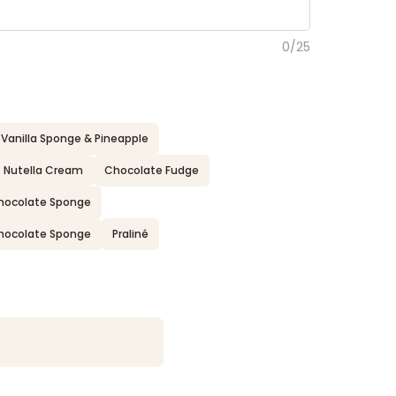
0
/
25
Vanilla Sponge & Pineapple
Nutella Cream
Chocolate Fudge
 Chocolate Sponge
 Chocolate Sponge
Praliné