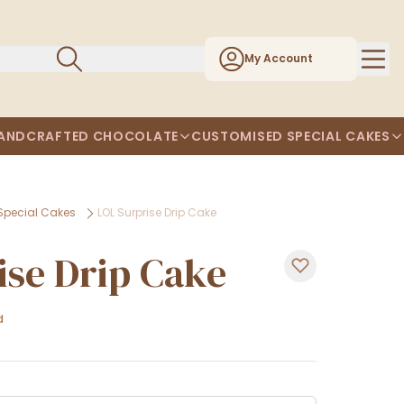
My Account
ANDCRAFTED CHOCOLATE
CUSTOMISED SPECIAL CAKES
Special Cakes
LOL Surprise Drip Cake
ise Drip Cake
d