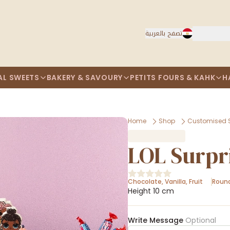
تصفح بالعربية
AL SWEETS
BAKERY & SAVOURY
PETITS FOURS & KAHK
H
Home
Shop
Customised 
LOL Surpr
Chocolate
,
Vanilla
,
Fruit
Roun
Height 10 cm
Write Message
Optional