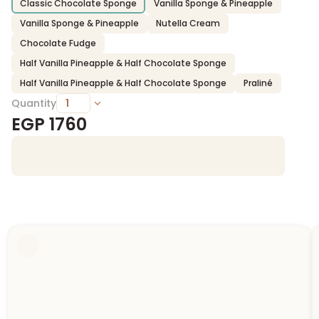
Classic Chocolate Sponge
Vanilla Sponge & Pineapple
Vanilla Sponge & Pineapple
Nutella Cream
Chocolate Fudge
Half Vanilla Pineapple & Half Chocolate Sponge
Half Vanilla Pineapple & Half Chocolate Sponge
Praliné
Quantity
EGP
1760