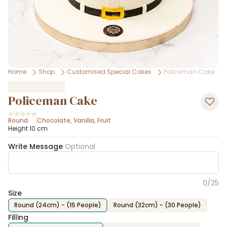
Home
Shop
Customised Special Cakes
Policeman Cake
Policeman Cake
Round
Chocolate
,
Vanilla
,
Fruit
Height 10 cm
Write Message
Optional
0
/
25
Size
Round (24cm) - (15 People)
Round (32cm) - (30 People)
Filling