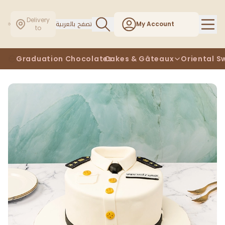
Delivery
تصفح بالعربية
My Account
to
Graduation Chocolates
Cakes & Gâteaux
Oriental S