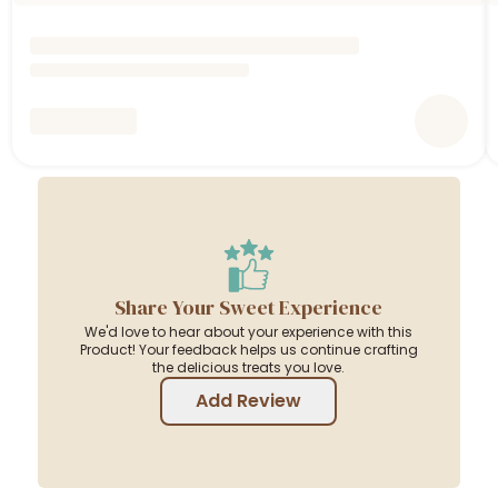
Share Your Sweet Experience
We'd love to hear about your experience with this
Product! Your feedback helps us continue crafting
the delicious treats you love.
Add Review