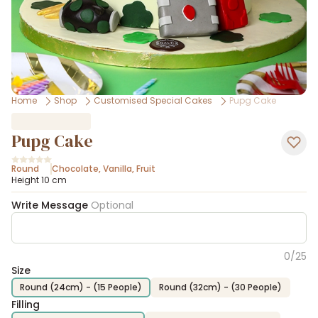
Home
Shop
Customised Special Cakes
Pupg Cake
Pupg Cake
Round
Chocolate
,
Vanilla
,
Fruit
Height 10 cm
Write Message
Optional
0
/
25
Size
Round (24cm) - (15 People)
Round (32cm) - (30 People)
Filling