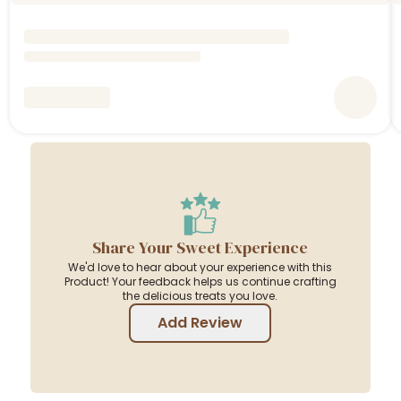
Share Your Sweet Experience
We'd love to hear about your experience with this
Product! Your feedback helps us continue crafting
the delicious treats you love.
Add Review