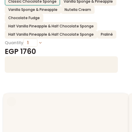
Classic Chocolate Sponge
Vanilla Sponge & Pineapple
Vanilla Sponge & Pineapple
Nutella Cream
Chocolate Fudge
Half Vanilla Pineapple & Half Chocolate Sponge
Half Vanilla Pineapple & Half Chocolate Sponge
Praliné
Quantity
EGP
1760