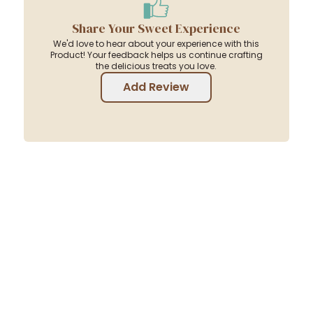
Share Your Sweet Experience
We'd love to hear about your experience with this
Product! Your feedback helps us continue crafting
the delicious treats you love.
Add Review