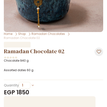
Home
Shop
Ramadan Chocolates
Ramadan Chocolate 02
Ramadan Chocolate 02
Chocolate 940 g
Assorted dates 60 g
Quantity
EGP
1850