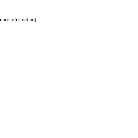
 more information).