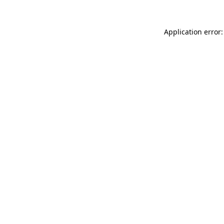
Application error: