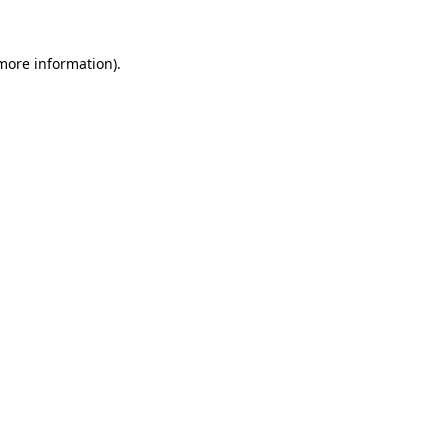
 more information).