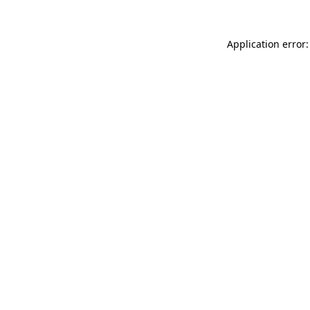
Application error: