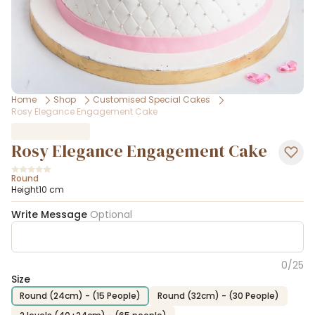
Home
Shop
Customised Special Cakes
Rosy Elegance Engagement Cake
Rosy Elegance Engagement Cake
Round
Height10 cm
Write Message
Optional
0
/
25
Size
Round (24cm) - (15 People)
Round (32cm) - (30 People)