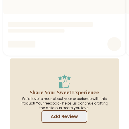
Share Your Sweet Experience
We'd love to hear about your experience with this
Product! Your feedback helps us continue crafting
the delicious treats you love.
Add Review