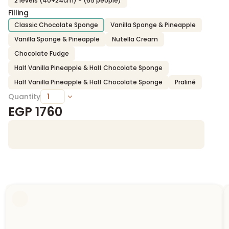
2 levels (40+24cm) - (65 people)
Filling
Classic Chocolate Sponge
Vanilla Sponge & Pineapple
Vanilla Sponge & Pineapple
Nutella Cream
Chocolate Fudge
Half Vanilla Pineapple & Half Chocolate Sponge
Half Vanilla Pineapple & Half Chocolate Sponge
Praliné
Quantity
EGP
1760