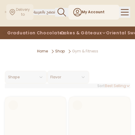
Delivery
تصفح بالعربية
My Account
to
Graduation Chocolates
Cakes & Gâteaux
Oriental Sw
Home
Shop
Gym & Fitness
Shape
Flavor
Sort
Best Selling